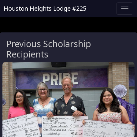
Houston Heights Lodge #225
Previous Scholarship
Recipients