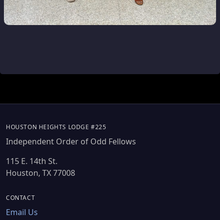
HOUSTON HEIGHTS LODGE #225
Independent Order of Odd Fellows
115 E. 14th St.
Houston, TX 77008
CONTACT
Email Us